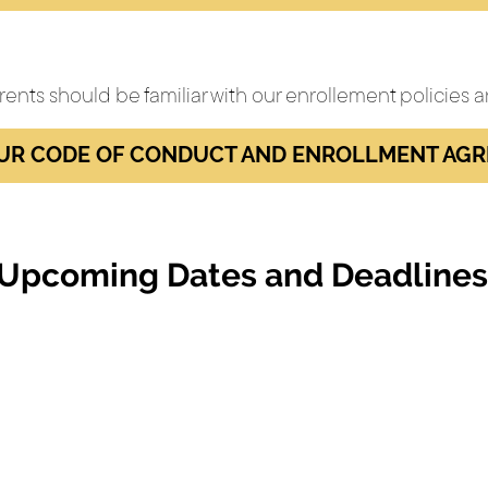
rents should be familiar with our enrollement policies
UR CODE OF CONDUCT AND ENROLLMENT AG
Upcoming Dates and Deadlines