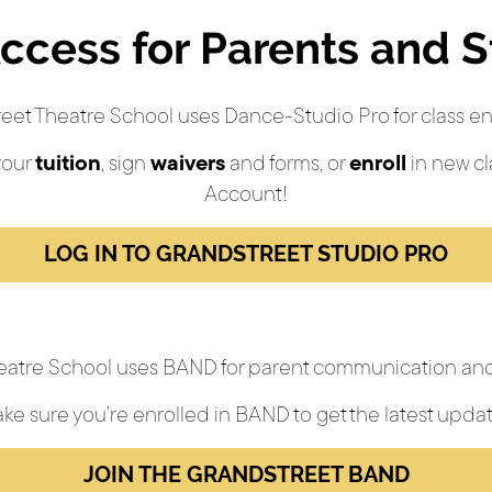
ccess for Parents and 
eet Theatre School uses Dance-Studio Pro for class en
your
tuition
, sign
waivers
and forms, or
enroll
in new cl
Account!
LOG IN TO GRANDSTREET STUDIO PRO
eatre School uses BAND for parent communication and
ke sure you’re enrolled in BAND to get the latest updat
JOIN THE GRANDSTREET BAND