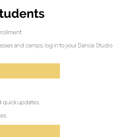
Students
rollment.
asses and camps, log in to your Dance Studio
 quick updates.
es.