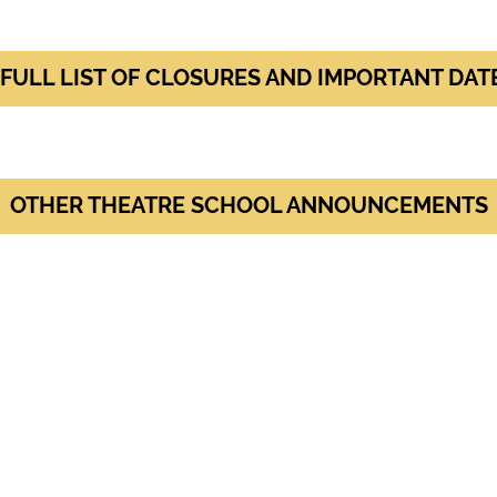
 FULL LIST OF CLOSURES AND IMPORTANT DAT
OTHER THEATRE SCHOOL ANNOUNCEMENTS