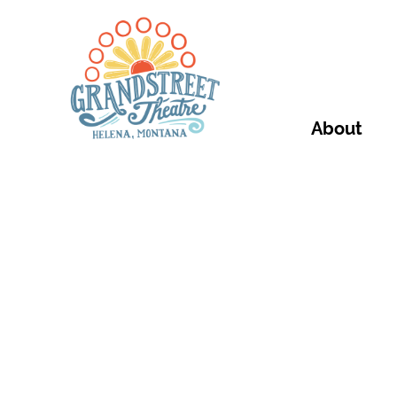
About