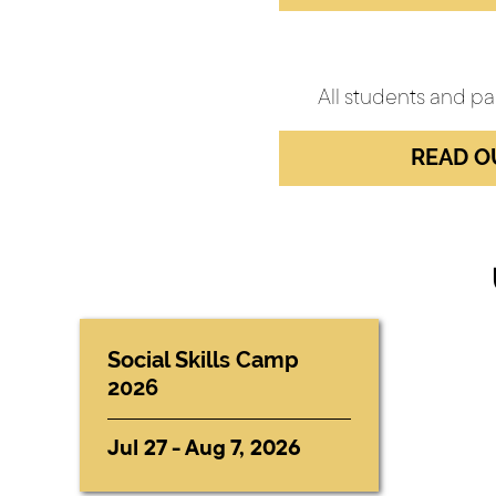
All students and pa
READ O
Social Skills Camp
2026
Jul 27 - Aug 7, 2026