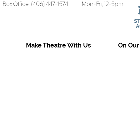
Box Office: (406) 447-1574
Mon-Fri, 12-5pm
S
A
Make Theatre With Us
On Our