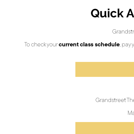
Quick A
Grandstr
To check your
current class schedule
, pay 
Grandstreet Th
Ma