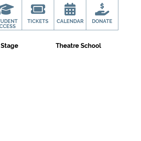
TUDENT
TICKETS
CALENDAR
DONATE
CCESS
 Stage
Theatre School