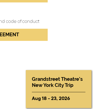
 and code of conduct
REEMENT
Grandstreet Theatre’s
New York City Trip
Aug 18 - 23, 2026