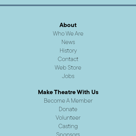
About
Who We Are
News
History
Contact
Web Store
Jobs
Make Theatre With Us
Become A Member
Donate
Volunteer
Casting
Sponsors