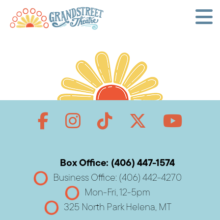
Box Office: (406) 447-1574
Business Office: (406) 442-4270
Mon-Fri, 12-5pm
325 North Park Helena, MT