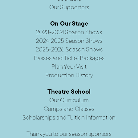
Our Supporters
On Our Stage
2023-2024 Season Shows
2024-2025 Season Shows
2025-2026 Season Shows
Passes and Ticket Packages
Plan Your Visit
Production History
Theatre School
Our Curriculum
Camps and Classes
Scholarships and Tuition Information
Thank you to our season sponsors