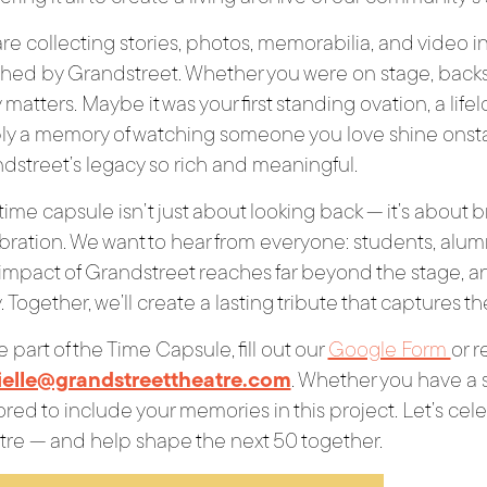
re collecting stories, photos, memorabilia, and video 
hed by Grandstreet. Whether you were on stage, backst
 matters. Maybe it was your first standing ovation, a life
ly a memory of watching someone you love shine onst
dstreet’s legacy so rich and meaningful.
 time capsule isn’t just about looking back — it’s about
bration. We want to hear from everyone: students, alumni
impact of Grandstreet reaches far beyond the stage, an
y. Together, we’ll create a lasting tribute that captures 
e part of the Time Capsule, fill out our
Google Form
or r
ielle@grandstreettheatre.com
. Whether you have a si
red to include your memories in this project. Let’s cele
tre — and help shape the next 50 together.