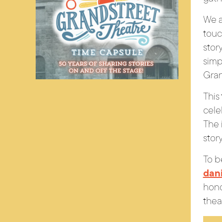
We a
touc
story
simp
Gran
This
cele
The 
stor
To b
dan
hono
thea