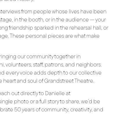
interviews from people whose lives have been
age, in the booth, or in the audience — your
long friendship sparked in the rehearsal hall, or
age. These personal pieces are what make
 bringing our community together in
, volunteers, staff, patrons, and neighbors.
d every voice adds depth to our collective
the heart and soul of Grandstreet Theatre.
each out directly to Danielle at
ngle photo or a full story to share, we’d be
brate 50 years of community, creativity, and