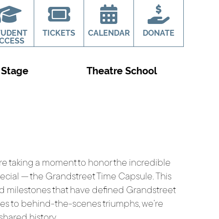
TUDENT
TICKETS
CALENDAR
DONATE
CCESS
 Stage
Theatre School
’re taking a moment to honor the incredible
pecial — the Grandstreet Time Capsule. This
nd milestones that have defined Grandstreet
ces to behind-the-scenes triumphs, we’re
 shared history.