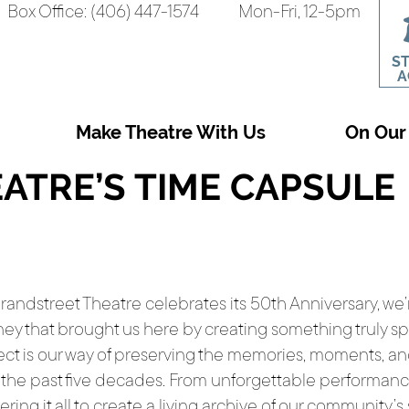
Box Office: (406) 447-1574
Mon-Fri, 12-5pm
S
A
Make Theatre With Us
On Our
ATRE’S TIME CAPSULE
randstreet Theatre celebrates its 50th Anniversary, we
ney that brought us here by creating something truly s
ect is our way of preserving the memories, moments, a
 the past five decades. From unforgettable performan
ering it all to create a living archive of our community’s