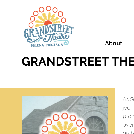
About
GRANDSTREET THE
As G
jour
proj
over
gath