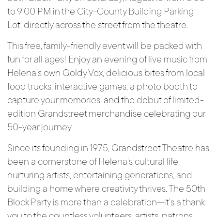
to 9:00 PM in the City-County Building Parking
Lot, directly across the street from the theatre.
This free, family-friendly event will be packed with
fun for all ages! Enjoy an evening of live music from
Helena’s own Goldy Vox, delicious bites from local
food trucks, interactive games, a photo booth to
capture your memories, and the debut of limited-
edition Grandstreet merchandise celebrating our
50-year journey.
Since its founding in 1975, Grandstreet Theatre has
been a cornerstone of Helena’s cultural life,
nurturing artists, entertaining generations, and
building a home where creativity thrives. The 50th
Block Party is more than a celebration—it’s a thank
you to the countless volunteers, artists, patrons,