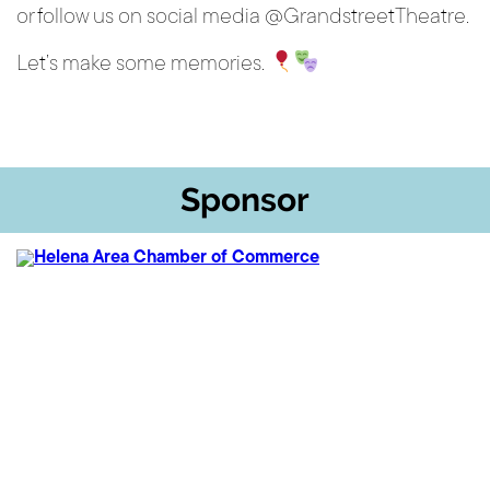
or follow us on social media @GrandstreetTheatre.
Let’s make some memories.
Sponsor