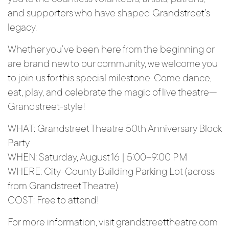
and supporters who have shaped Grandstreet’s
legacy.
Whether you’ve been here from the beginning or
are brand new to our community, we welcome you
to join us for this special milestone. Come dance,
eat, play, and celebrate the magic of live theatre—
Grandstreet-style!
WHAT: Grandstreet Theatre 50th Anniversary Block
Party
WHEN: Saturday, August 16 | 5:00–9:00 PM
WHERE: City-County Building Parking Lot (across
from Grandstreet Theatre)
COST: Free to attend!
For more information, visit grandstreettheatre.com