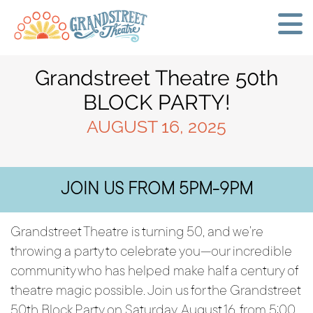
Grandstreet Theatre 50th
BLOCK PARTY!
AUGUST 16, 2025
JOIN US FROM 5PM-9PM
Grandstreet Theatre is turning 50, and we’re
throwing a party to celebrate you—our incredible
community who has helped make half a century of
theatre magic possible. Join us for the Grandstreet
50th Block Party on Saturday, August 16, from 5:00