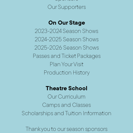
Our Supporters
On Our Stage
2023-2024 Season Shows
2024-2025 Season Shows
2025-2026 Season Shows
Passes and Ticket Packages
Plan Your Visit
Production History
Theatre School
Our Curriculum
Camps and Classes
Scholarships and Tuition Information
Thank you to our season sponsors