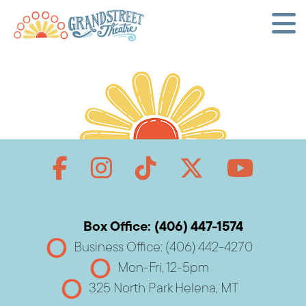
Box Office: (406) 447-1574
Business Office: (406) 442-4270
Mon-Fri, 12-5pm
325 North Park Helena, MT