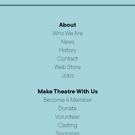
About
Who We Are
News
History
Contact
Web Store
Jobs
Make Theatre With Us
Become A Member
Donate
Volunteer
Casting
Sponsors